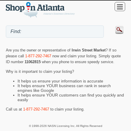
Are you the owner or representative of
Irwin Street Market
? If so
please call
1-877-292-7467
now and claim your listing. Simply quote
ID number
11062815
when you phone to ensure speedy service.
Why is it important to claim your listing?
It helps us ensure your information is accurate
It helps ensure YOUR business can rank in search
engines like Google
It helps ensure YOUR customers can find you quickly and
easily
Call us at
1-877-292-7467
to claim your listing.
© 1998-2026 NASN Licensing Inc. All Rights Reserved