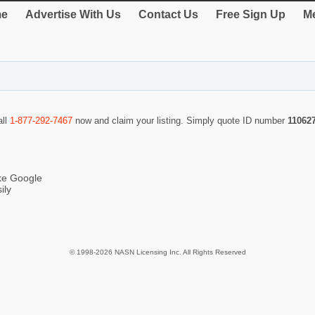
e
Advertise With Us
Contact Us
Free Sign Up
Me
all
1-877-292-7467
now and claim your listing. Simply quote ID number
11062
ike Google
ily
© 1998-2026 NASN Licensing Inc. All Rights Reserved