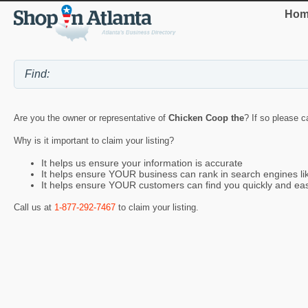
Hom
Are you the owner or representative of
Chicken Coop the
? If so please c
Why is it important to claim your listing?
It helps us ensure your information is accurate
It helps ensure YOUR business can rank in search engines l
It helps ensure YOUR customers can find you quickly and eas
Call us at
1-877-292-7467
to claim your listing.