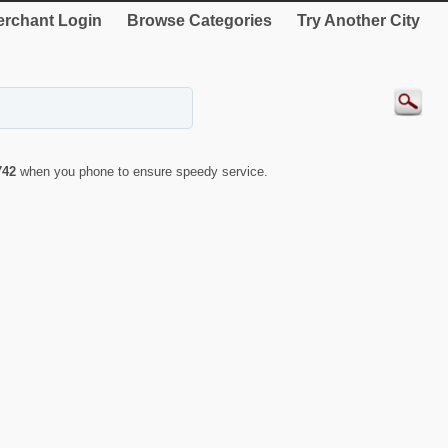
rchant Login
Browse Categories
Try Another City
742
when you phone to ensure speedy service.