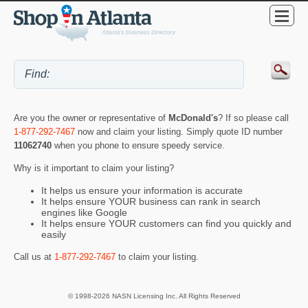
Are you the owner or representative of
McDonald's
? If so please call
1-877-292-7467
now and claim your listing. Simply quote ID number
11062740
when you phone to ensure speedy service.
Why is it important to claim your listing?
It helps us ensure your information is accurate
It helps ensure YOUR business can rank in search
engines like Google
It helps ensure YOUR customers can find you quickly and
easily
Call us at
1-877-292-7467
to claim your listing.
© 1998-2026 NASN Licensing Inc. All Rights Reserved