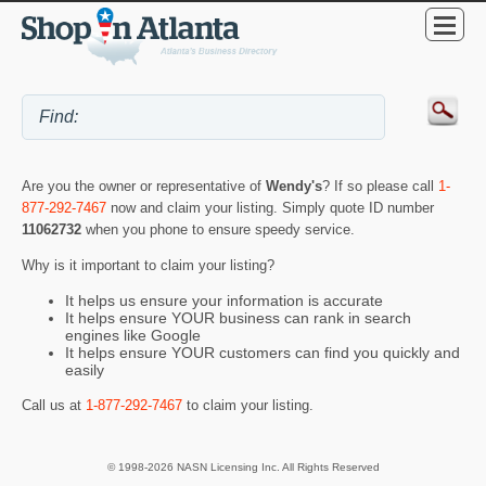
Are you the owner or representative of
Wendy's
? If so please call
1-
877-292-7467
now and claim your listing. Simply quote ID number
11062732
when you phone to ensure speedy service.
Why is it important to claim your listing?
It helps us ensure your information is accurate
It helps ensure YOUR business can rank in search
engines like Google
It helps ensure YOUR customers can find you quickly and
easily
Call us at
1-877-292-7467
to claim your listing.
© 1998-2026 NASN Licensing Inc. All Rights Reserved