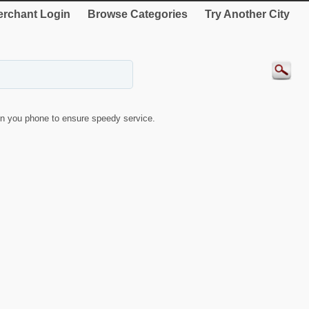
rchant Login
Browse Categories
Try Another City
n you phone to ensure speedy service.