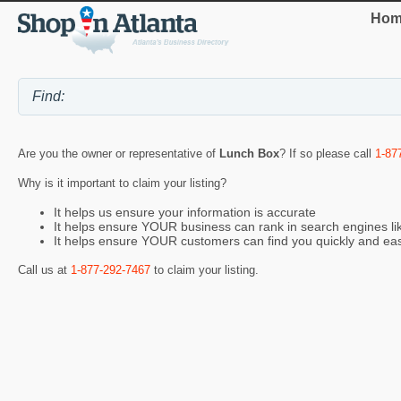
Hom
Are you the owner or representative of
Lunch Box
? If so please call
1-87
Why is it important to claim your listing?
It helps us ensure your information is accurate
It helps ensure YOUR business can rank in search engines l
It helps ensure YOUR customers can find you quickly and eas
Call us at
1-877-292-7467
to claim your listing.