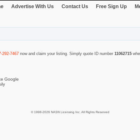
e
Advertise With Us
Contact Us
Free Sign Up
Me
7-292-7467
now and claim your listing. Simply quote ID number
11062715
whe
ike Google
ily
© 1998-2026 NASN Licensing Inc. All Rights Reserved