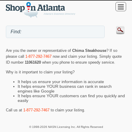
Are you the owner or representative of
Chima Steakhouse
? If so
please call
1-877-292-7467
now and claim your listing. Simply quote
ID number
11061620
when you phone to ensure speedy service.
Why is it important to claim your listing?
It helps us ensure your information is accurate
It helps ensure YOUR business can rank in search
engines like Google
It helps ensure YOUR customers can find you quickly and
easily
Call us at
1-877-292-7467
to claim your listing.
© 1998-2026 NASN Licensing Inc. All Rights Reserved