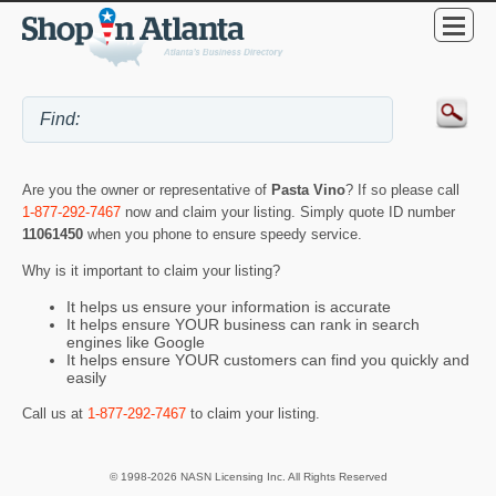
Are you the owner or representative of
Pasta Vino
? If so please call
1-877-292-7467
now and claim your listing. Simply quote ID number
11061450
when you phone to ensure speedy service.
Why is it important to claim your listing?
It helps us ensure your information is accurate
It helps ensure YOUR business can rank in search
engines like Google
It helps ensure YOUR customers can find you quickly and
easily
Call us at
1-877-292-7467
to claim your listing.
© 1998-2026 NASN Licensing Inc. All Rights Reserved