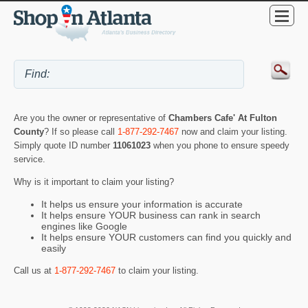
Are you the owner or representative of
Chambers Cafe' At Fulton
County
? If so please call
1-877-292-7467
now and claim your listing.
Simply quote ID number
11061023
when you phone to ensure speedy
service.
Why is it important to claim your listing?
It helps us ensure your information is accurate
It helps ensure YOUR business can rank in search
engines like Google
It helps ensure YOUR customers can find you quickly and
easily
Call us at
1-877-292-7467
to claim your listing.