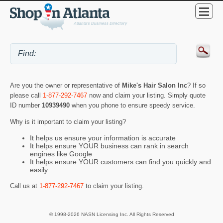
Are you the owner or representative of
Mike's Hair Salon Inc
? If so
please call
1-877-292-7467
now and claim your listing. Simply quote
ID number
10939490
when you phone to ensure speedy service.
Why is it important to claim your listing?
It helps us ensure your information is accurate
It helps ensure YOUR business can rank in search
engines like Google
It helps ensure YOUR customers can find you quickly and
easily
Call us at
1-877-292-7467
to claim your listing.
© 1998-2026 NASN Licensing Inc. All Rights Reserved