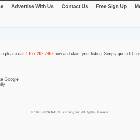
e
Advertise With Us
Contact Us
Free Sign Up
Me
 so please call
1-877-292-7467
now and claim your listing. Simply quote ID n
ike Google
ily
© 1998-2026 NASN Licensing Inc. All Rights Reserved