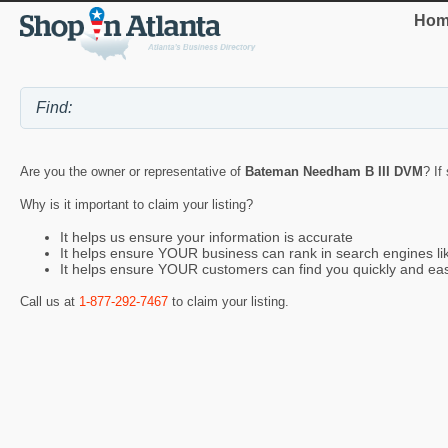
Hom
Are you the owner or representative of
Bateman Needham B III DVM
? If
Why is it important to claim your listing?
It helps us ensure your information is accurate
It helps ensure YOUR business can rank in search engines l
It helps ensure YOUR customers can find you quickly and eas
Call us at
1-877-292-7467
to claim your listing.