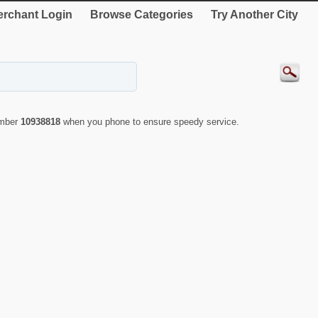
rchant Login
Browse Categories
Try Another City
umber
10938818
when you phone to ensure speedy service.