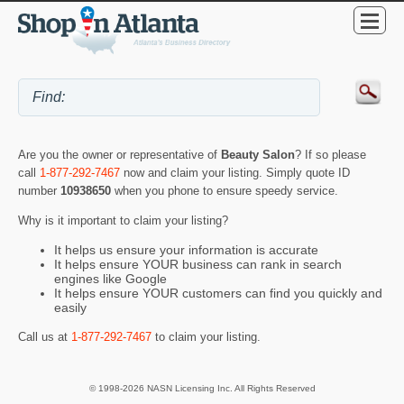
Are you the owner or representative of
Beauty Salon
? If so please
call
1-877-292-7467
now and claim your listing. Simply quote ID
number
10938650
when you phone to ensure speedy service.
Why is it important to claim your listing?
It helps us ensure your information is accurate
It helps ensure YOUR business can rank in search
engines like Google
It helps ensure YOUR customers can find you quickly and
easily
Call us at
1-877-292-7467
to claim your listing.
© 1998-2026 NASN Licensing Inc. All Rights Reserved