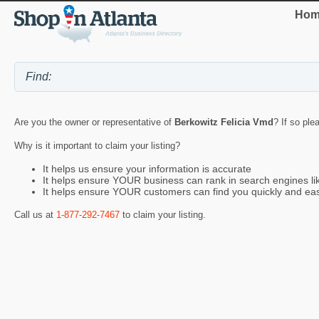
Hom
Are you the owner or representative of
Berkowitz Felicia Vmd
? If so ple
Why is it important to claim your listing?
It helps us ensure your information is accurate
It helps ensure YOUR business can rank in search engines l
It helps ensure YOUR customers can find you quickly and eas
Call us at
1-877-292-7467
to claim your listing.