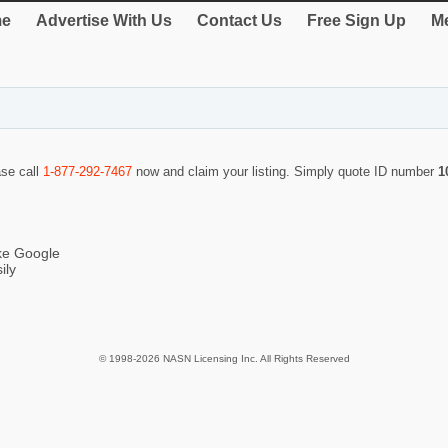
e
Advertise With Us
Contact Us
Free Sign Up
Me
ase call
1-877-292-7467
now and claim your listing. Simply quote ID number
1
ike Google
ily
© 1998-2026 NASN Licensing Inc. All Rights Reserved