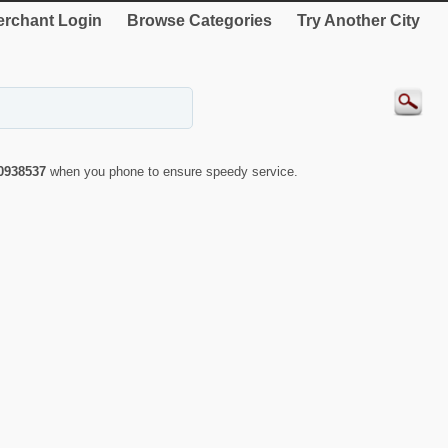
rchant Login
Browse Categories
Try Another City
0938537
when you phone to ensure speedy service.