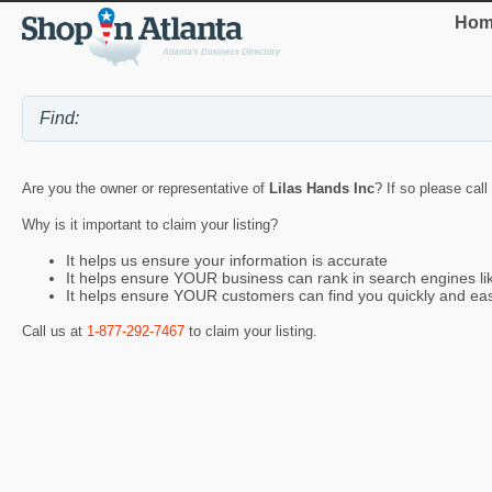
Hom
Are you the owner or representative of
Lilas Hands Inc
? If so please call
Why is it important to claim your listing?
It helps us ensure your information is accurate
It helps ensure YOUR business can rank in search engines l
It helps ensure YOUR customers can find you quickly and eas
Call us at
1-877-292-7467
to claim your listing.