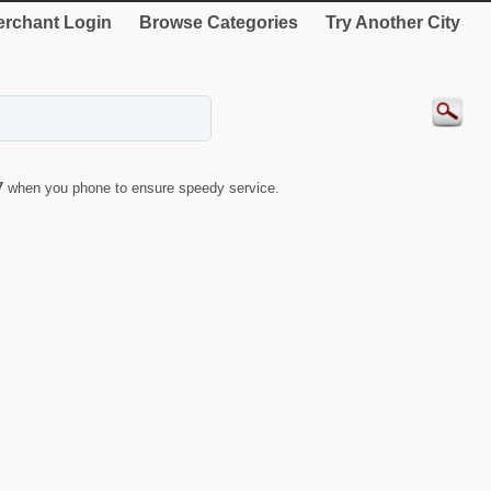
rchant Login
Browse Categories
Try Another City
7
when you phone to ensure speedy service.