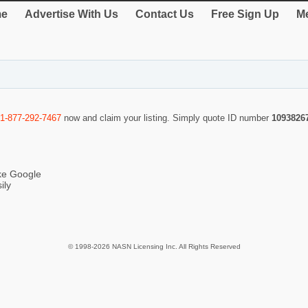
e
Advertise With Us
Contact Us
Free Sign Up
Me
1-877-292-7467
now and claim your listing. Simply quote ID number
1093826
ike Google
ily
© 1998-2026 NASN Licensing Inc. All Rights Reserved