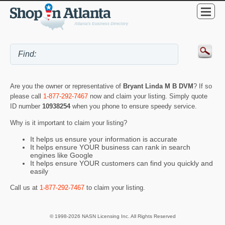
Are you the owner or representative of
Bryant Linda M B DVM
? If so
please call
1-877-292-7467
now and claim your listing. Simply quote
ID number
10938254
when you phone to ensure speedy service.
Why is it important to claim your listing?
It helps us ensure your information is accurate
It helps ensure YOUR business can rank in search
engines like Google
It helps ensure YOUR customers can find you quickly and
easily
Call us at
1-877-292-7467
to claim your listing.
© 1998-2026 NASN Licensing Inc. All Rights Reserved