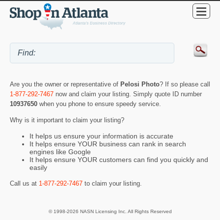
Are you the owner or representative of
Pelosi Photo
? If so please call
1-877-292-7467
now and claim your listing. Simply quote ID number
10937650
when you phone to ensure speedy service.
Why is it important to claim your listing?
It helps us ensure your information is accurate
It helps ensure YOUR business can rank in search
engines like Google
It helps ensure YOUR customers can find you quickly and
easily
Call us at
1-877-292-7467
to claim your listing.
© 1998-2026 NASN Licensing Inc. All Rights Reserved