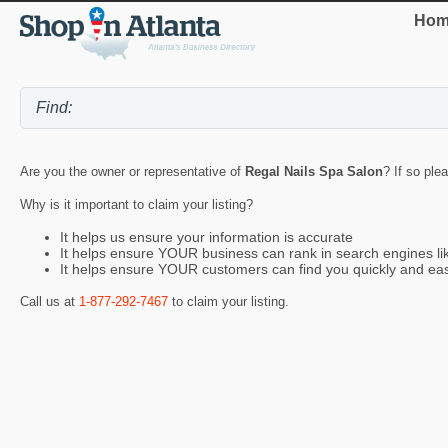
Hom
Are you the owner or representative of
Regal Nails Spa Salon
? If so ple
Why is it important to claim your listing?
It helps us ensure your information is accurate
It helps ensure YOUR business can rank in search engines l
It helps ensure YOUR customers can find you quickly and eas
Call us at
1-877-292-7467
to claim your listing.