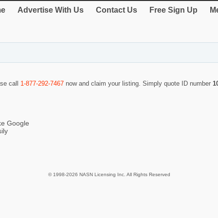
e
Advertise With Us
Contact Us
Free Sign Up
Me
ase call
1-877-292-7467
now and claim your listing. Simply quote ID number
1
ike Google
ily
© 1998-2026 NASN Licensing Inc. All Rights Reserved