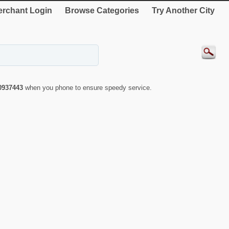
rchant Login
Browse Categories
Try Another City
0937443
when you phone to ensure speedy service.