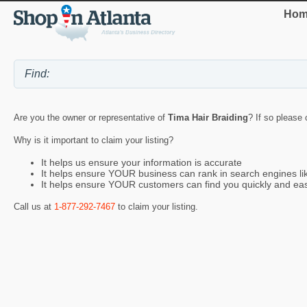
Hom
Are you the owner or representative of
Tima Hair Braiding
? If so please 
Why is it important to claim your listing?
It helps us ensure your information is accurate
It helps ensure YOUR business can rank in search engines l
It helps ensure YOUR customers can find you quickly and eas
Call us at
1-877-292-7467
to claim your listing.