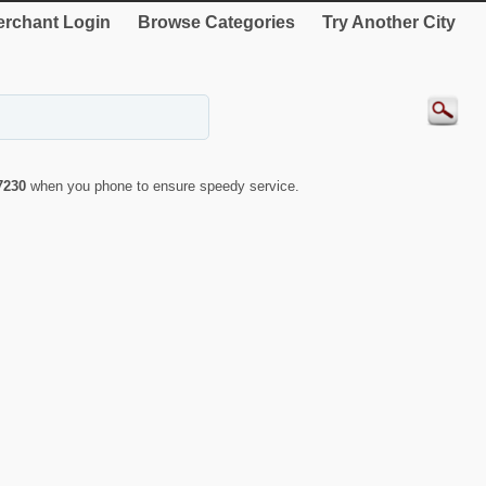
rchant Login
Browse Categories
Try Another City
7230
when you phone to ensure speedy service.