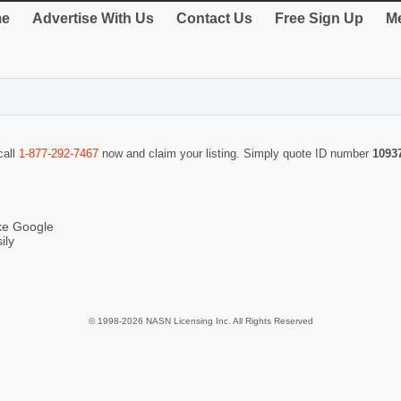
e
Advertise With Us
Contact Us
Free Sign Up
Me
call
1-877-292-7467
now and claim your listing. Simply quote ID number
1093
ike Google
ily
© 1998-2026 NASN Licensing Inc. All Rights Reserved