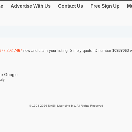
e
Advertise With Us
Contact Us
Free Sign Up
Me
877-292-7467
now and claim your listing. Simply quote ID number
10937063
w
ike Google
ily
© 1998-2026 NASN Licensing Inc. All Rights Reserved