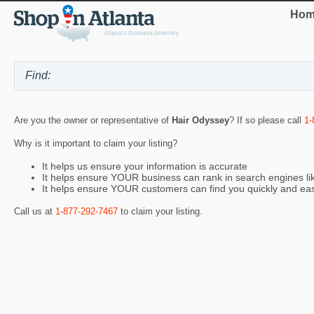
Hom
Are you the owner or representative of
Hair Odyssey
? If so please call
1-
Why is it important to claim your listing?
It helps us ensure your information is accurate
It helps ensure YOUR business can rank in search engines l
It helps ensure YOUR customers can find you quickly and eas
Call us at
1-877-292-7467
to claim your listing.