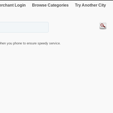
rchant Login
Browse Categories
Try Another City
hen you phone to ensure speedy service.