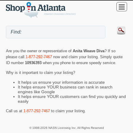
Are you the owner or representative of
Anita Weave Diva
? If so
please call
1-877-292-7467
now and claim your listing. Simply quote
ID number
10936393
when you phone to ensure speedy service.
Why is it important to claim your listing?
It helps us ensure your information is accurate
It helps ensure YOUR business can rank in search
engines like Google
It helps ensure YOUR customers can find you quickly and
easily
Call us at
1-877-292-7467
to claim your listing.
© 1998-2026 NASN Licensing Inc. All Rights Reserved