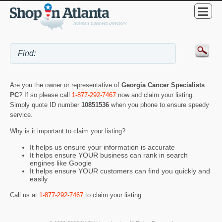
Are you the owner or representative of
Georgia Cancer Specialists
PC
? If so please call
1-877-292-7467
now and claim your listing.
Simply quote ID number
10851536
when you phone to ensure speedy
service.
Why is it important to claim your listing?
It helps us ensure your information is accurate
It helps ensure YOUR business can rank in search
engines like Google
It helps ensure YOUR customers can find you quickly and
easily
Call us at
1-877-292-7467
to claim your listing.