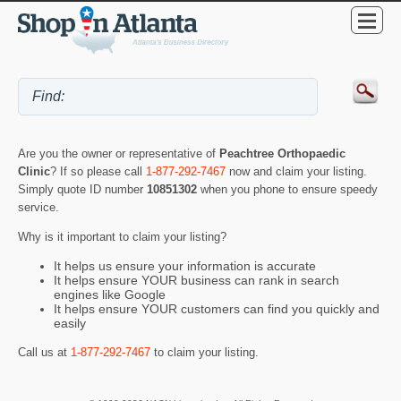
Are you the owner or representative of
Peachtree Orthopaedic
Clinic
? If so please call
1-877-292-7467
now and claim your listing.
Simply quote ID number
10851302
when you phone to ensure speedy
service.
Why is it important to claim your listing?
It helps us ensure your information is accurate
It helps ensure YOUR business can rank in search
engines like Google
It helps ensure YOUR customers can find you quickly and
easily
Call us at
1-877-292-7467
to claim your listing.