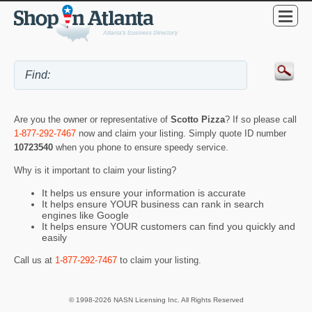
Are you the owner or representative of
Scotto Pizza
? If so please call
1-877-292-7467
now and claim your listing. Simply quote ID number
10723540
when you phone to ensure speedy service.
Why is it important to claim your listing?
It helps us ensure your information is accurate
It helps ensure YOUR business can rank in search
engines like Google
It helps ensure YOUR customers can find you quickly and
easily
Call us at
1-877-292-7467
to claim your listing.
© 1998-2026 NASN Licensing Inc. All Rights Reserved