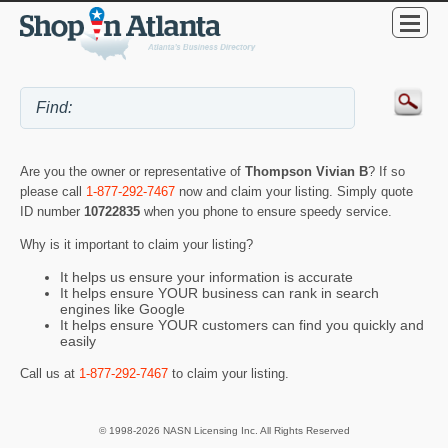
Are you the owner or representative of
Thompson Vivian B
? If so
please call
1-877-292-7467
now and claim your listing. Simply quote
ID number
10722835
when you phone to ensure speedy service.
Why is it important to claim your listing?
It helps us ensure your information is accurate
It helps ensure YOUR business can rank in search
engines like Google
It helps ensure YOUR customers can find you quickly and
easily
Call us at
1-877-292-7467
to claim your listing.
© 1998-2026 NASN Licensing Inc. All Rights Reserved