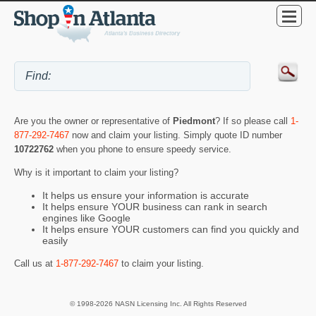
Are you the owner or representative of
Piedmont
? If so please call
1-
877-292-7467
now and claim your listing. Simply quote ID number
10722762
when you phone to ensure speedy service.
Why is it important to claim your listing?
It helps us ensure your information is accurate
It helps ensure YOUR business can rank in search
engines like Google
It helps ensure YOUR customers can find you quickly and
easily
Call us at
1-877-292-7467
to claim your listing.
© 1998-2026 NASN Licensing Inc. All Rights Reserved