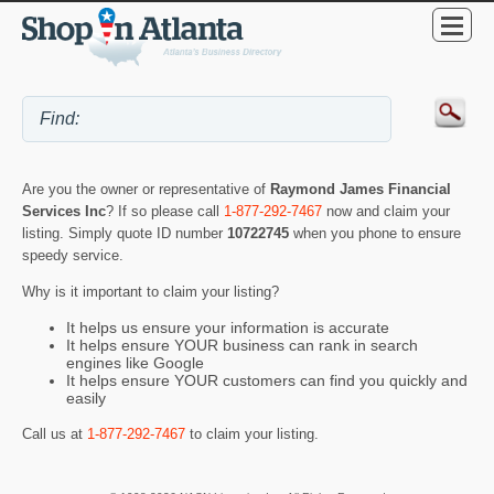
Are you the owner or representative of
Raymond James Financial
Services Inc
? If so please call
1-877-292-7467
now and claim your
listing. Simply quote ID number
10722745
when you phone to ensure
speedy service.
Why is it important to claim your listing?
It helps us ensure your information is accurate
It helps ensure YOUR business can rank in search
engines like Google
It helps ensure YOUR customers can find you quickly and
easily
Call us at
1-877-292-7467
to claim your listing.