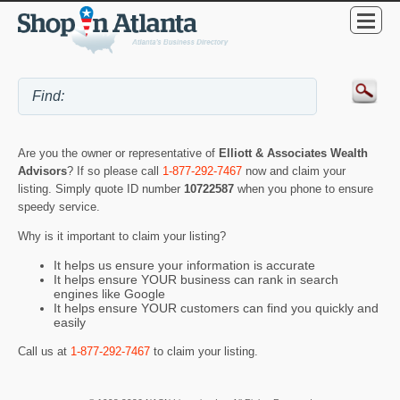
Are you the owner or representative of
Elliott & Associates Wealth
Advisors
? If so please call
1-877-292-7467
now and claim your
listing. Simply quote ID number
10722587
when you phone to ensure
speedy service.
Why is it important to claim your listing?
It helps us ensure your information is accurate
It helps ensure YOUR business can rank in search
engines like Google
It helps ensure YOUR customers can find you quickly and
easily
Call us at
1-877-292-7467
to claim your listing.