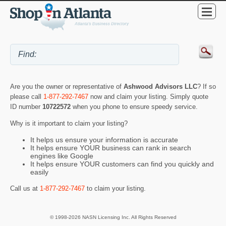
Are you the owner or representative of
Ashwood Advisors LLC
? If so
please call
1-877-292-7467
now and claim your listing. Simply quote
ID number
10722572
when you phone to ensure speedy service.
Why is it important to claim your listing?
It helps us ensure your information is accurate
It helps ensure YOUR business can rank in search
engines like Google
It helps ensure YOUR customers can find you quickly and
easily
Call us at
1-877-292-7467
to claim your listing.
© 1998-2026 NASN Licensing Inc. All Rights Reserved