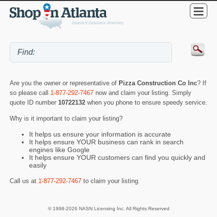
Are you the owner or representative of
Pizza Construction Co Inc
? If
so please call
1-877-292-7467
now and claim your listing. Simply
quote ID number
10722132
when you phone to ensure speedy service.
Why is it important to claim your listing?
It helps us ensure your information is accurate
It helps ensure YOUR business can rank in search
engines like Google
It helps ensure YOUR customers can find you quickly and
easily
Call us at
1-877-292-7467
to claim your listing.
© 1998-2026 NASN Licensing Inc. All Rights Reserved