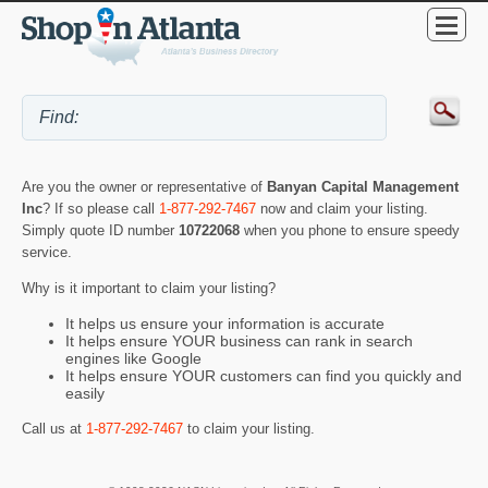
Are you the owner or representative of
Banyan Capital Management
Inc
? If so please call
1-877-292-7467
now and claim your listing.
Simply quote ID number
10722068
when you phone to ensure speedy
service.
Why is it important to claim your listing?
It helps us ensure your information is accurate
It helps ensure YOUR business can rank in search
engines like Google
It helps ensure YOUR customers can find you quickly and
easily
Call us at
1-877-292-7467
to claim your listing.