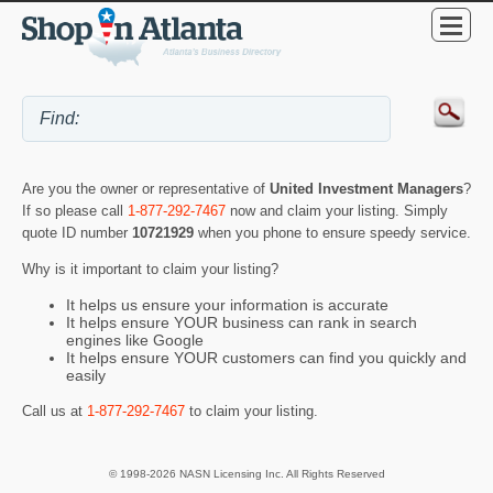
Are you the owner or representative of
United Investment Managers
?
If so please call
1-877-292-7467
now and claim your listing. Simply
quote ID number
10721929
when you phone to ensure speedy service.
Why is it important to claim your listing?
It helps us ensure your information is accurate
It helps ensure YOUR business can rank in search
engines like Google
It helps ensure YOUR customers can find you quickly and
easily
Call us at
1-877-292-7467
to claim your listing.
© 1998-2026 NASN Licensing Inc. All Rights Reserved