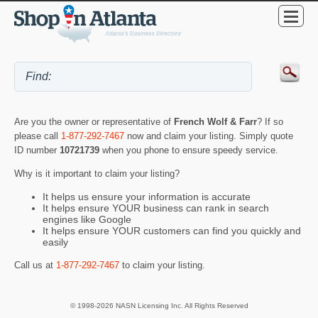
Are you the owner or representative of
French Wolf & Farr
? If so
please call
1-877-292-7467
now and claim your listing. Simply quote
ID number
10721739
when you phone to ensure speedy service.
Why is it important to claim your listing?
It helps us ensure your information is accurate
It helps ensure YOUR business can rank in search
engines like Google
It helps ensure YOUR customers can find you quickly and
easily
Call us at
1-877-292-7467
to claim your listing.
© 1998-2026 NASN Licensing Inc. All Rights Reserved