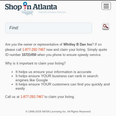
Are you the owner or representative of
Whitley B Dan Ins
? If so
please call
1-877-292-7467
now and claim your listing. Simply quote
ID number
10721450
when you phone to ensure speedy service.
Why is it important to claim your listing?
It helps us ensure your information is accurate
It helps ensure YOUR business can rank in search
engines like Google
It helps ensure YOUR customers can find you quickly and
easily
Call us at
1-877-292-7467
to claim your listing.
© 1998-2026 NASN Licensing Inc. All Rights Reserved