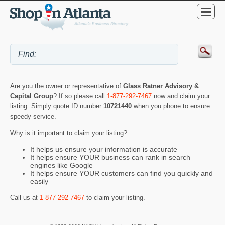
Are you the owner or representative of
Glass Ratner Advisory &
Capital Group
? If so please call
1-877-292-7467
now and claim your
listing. Simply quote ID number
10721440
when you phone to ensure
speedy service.
Why is it important to claim your listing?
It helps us ensure your information is accurate
It helps ensure YOUR business can rank in search
engines like Google
It helps ensure YOUR customers can find you quickly and
easily
Call us at
1-877-292-7467
to claim your listing.