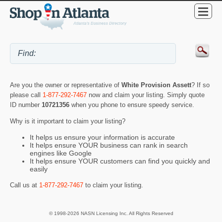
Are you the owner or representative of
White Provision Assett
? If so
please call
1-877-292-7467
now and claim your listing. Simply quote
ID number
10721356
when you phone to ensure speedy service.
Why is it important to claim your listing?
It helps us ensure your information is accurate
It helps ensure YOUR business can rank in search
engines like Google
It helps ensure YOUR customers can find you quickly and
easily
Call us at
1-877-292-7467
to claim your listing.
© 1998-2026 NASN Licensing Inc. All Rights Reserved