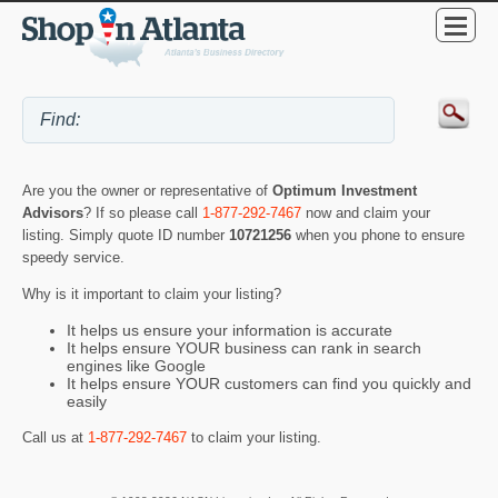
Are you the owner or representative of
Optimum Investment
Advisors
? If so please call
1-877-292-7467
now and claim your
listing. Simply quote ID number
10721256
when you phone to ensure
speedy service.
Why is it important to claim your listing?
It helps us ensure your information is accurate
It helps ensure YOUR business can rank in search
engines like Google
It helps ensure YOUR customers can find you quickly and
easily
Call us at
1-877-292-7467
to claim your listing.