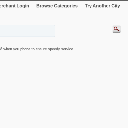
rchant Login
Browse Categories
Try Another City
08
when you phone to ensure speedy service.