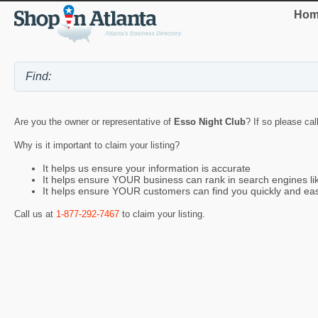
Hom
Are you the owner or representative of
Esso Night Club
? If so please cal
Why is it important to claim your listing?
It helps us ensure your information is accurate
It helps ensure YOUR business can rank in search engines l
It helps ensure YOUR customers can find you quickly and eas
Call us at
1-877-292-7467
to claim your listing.