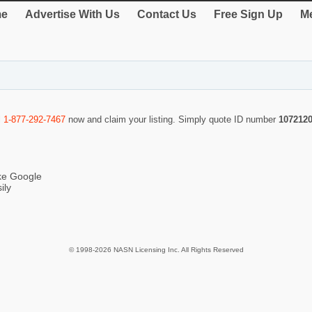
e
Advertise With Us
Contact Us
Free Sign Up
Me
l
1-877-292-7467
now and claim your listing. Simply quote ID number
107212
ike Google
ily
© 1998-2026 NASN Licensing Inc. All Rights Reserved