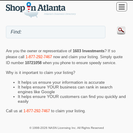
Are you the owner or representative of
1603 Investments
? If so
please call
1-877-292-7467
now and claim your listing. Simply quote
ID number
10721058
when you phone to ensure speedy service.
Why is it important to claim your listing?
It helps us ensure your information is accurate
It helps ensure YOUR business can rank in search
engines like Google
It helps ensure YOUR customers can find you quickly and
easily
Call us at
1-877-292-7467
to claim your listing.
© 1998-2026 NASN Licensing Inc. All Rights Reserved