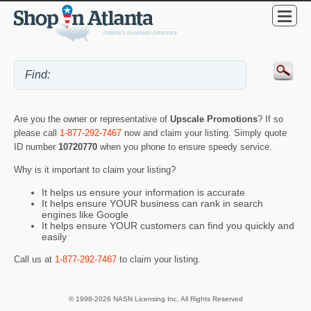
Are you the owner or representative of
Upscale Promotions
? If so
please call
1-877-292-7467
now and claim your listing. Simply quote
ID number
10720770
when you phone to ensure speedy service.
Why is it important to claim your listing?
It helps us ensure your information is accurate
It helps ensure YOUR business can rank in search
engines like Google
It helps ensure YOUR customers can find you quickly and
easily
Call us at
1-877-292-7467
to claim your listing.
© 1998-2026 NASN Licensing Inc. All Rights Reserved