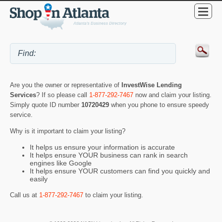
Are you the owner or representative of
InvestWise Lending
Services
? If so please call
1-877-292-7467
now and claim your listing.
Simply quote ID number
10720429
when you phone to ensure speedy
service.
Why is it important to claim your listing?
It helps us ensure your information is accurate
It helps ensure YOUR business can rank in search
engines like Google
It helps ensure YOUR customers can find you quickly and
easily
Call us at
1-877-292-7467
to claim your listing.