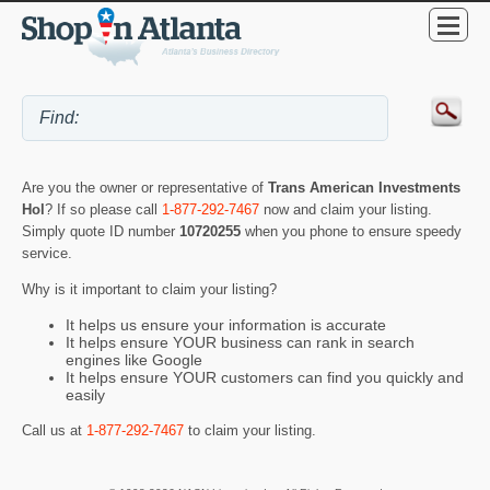
Are you the owner or representative of
Trans American Investments
Hol
? If so please call
1-877-292-7467
now and claim your listing.
Simply quote ID number
10720255
when you phone to ensure speedy
service.
Why is it important to claim your listing?
It helps us ensure your information is accurate
It helps ensure YOUR business can rank in search
engines like Google
It helps ensure YOUR customers can find you quickly and
easily
Call us at
1-877-292-7467
to claim your listing.