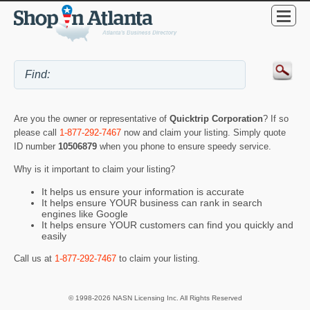
Are you the owner or representative of
Quicktrip Corporation
? If so
please call
1-877-292-7467
now and claim your listing. Simply quote
ID number
10506879
when you phone to ensure speedy service.
Why is it important to claim your listing?
It helps us ensure your information is accurate
It helps ensure YOUR business can rank in search
engines like Google
It helps ensure YOUR customers can find you quickly and
easily
Call us at
1-877-292-7467
to claim your listing.
© 1998-2026 NASN Licensing Inc. All Rights Reserved