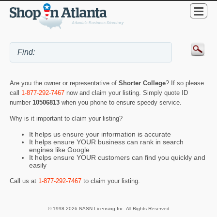
Are you the owner or representative of
Shorter College
? If so please
call
1-877-292-7467
now and claim your listing. Simply quote ID
number
10506813
when you phone to ensure speedy service.
Why is it important to claim your listing?
It helps us ensure your information is accurate
It helps ensure YOUR business can rank in search
engines like Google
It helps ensure YOUR customers can find you quickly and
easily
Call us at
1-877-292-7467
to claim your listing.
© 1998-2026 NASN Licensing Inc. All Rights Reserved