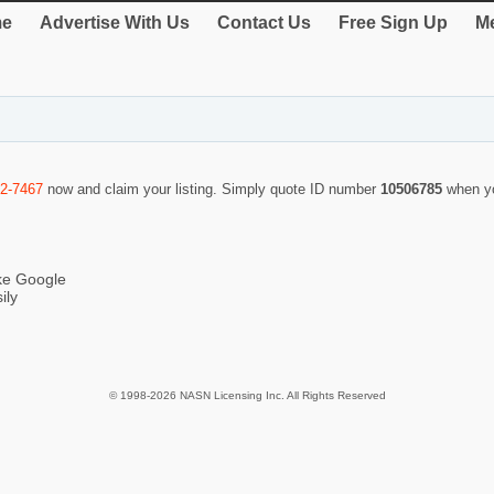
e
Advertise With Us
Contact Us
Free Sign Up
Me
92-7467
now and claim your listing. Simply quote ID number
10506785
when y
ike Google
ily
© 1998-2026 NASN Licensing Inc. All Rights Reserved