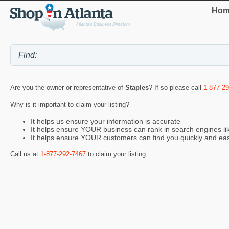
Hom
Are you the owner or representative of
Staples
? If so please call
1-877-2
Why is it important to claim your listing?
It helps us ensure your information is accurate
It helps ensure YOUR business can rank in search engines l
It helps ensure YOUR customers can find you quickly and eas
Call us at
1-877-292-7467
to claim your listing.