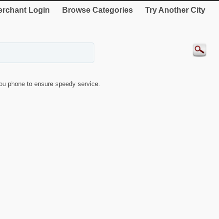
rchant Login
Browse Categories
Try Another City
ou phone to ensure speedy service.