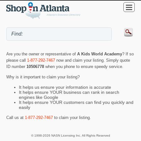
Are you the owner or representative of
A Kids World Academy
? If so
please call
1-877-292-7467
now and claim your listing. Simply quote
ID number
10506778
when you phone to ensure speedy service.
Why is it important to claim your listing?
It helps us ensure your information is accurate
It helps ensure YOUR business can rank in search
engines like Google
It helps ensure YOUR customers can find you quickly and
easily
Call us at
1-877-292-7467
to claim your listing.
© 1998-2026 NASN Licensing Inc. All Rights Reserved