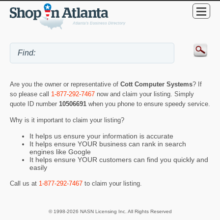
Are you the owner or representative of
Cott Computer Systems
? If
so please call
1-877-292-7467
now and claim your listing. Simply
quote ID number
10506691
when you phone to ensure speedy service.
Why is it important to claim your listing?
It helps us ensure your information is accurate
It helps ensure YOUR business can rank in search
engines like Google
It helps ensure YOUR customers can find you quickly and
easily
Call us at
1-877-292-7467
to claim your listing.
© 1998-2026 NASN Licensing Inc. All Rights Reserved