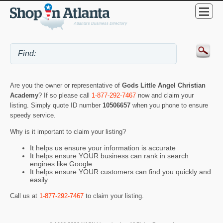
Are you the owner or representative of
Gods Little Angel Christian
Academy
? If so please call
1-877-292-7467
now and claim your
listing. Simply quote ID number
10506657
when you phone to ensure
speedy service.
Why is it important to claim your listing?
It helps us ensure your information is accurate
It helps ensure YOUR business can rank in search
engines like Google
It helps ensure YOUR customers can find you quickly and
easily
Call us at
1-877-292-7467
to claim your listing.