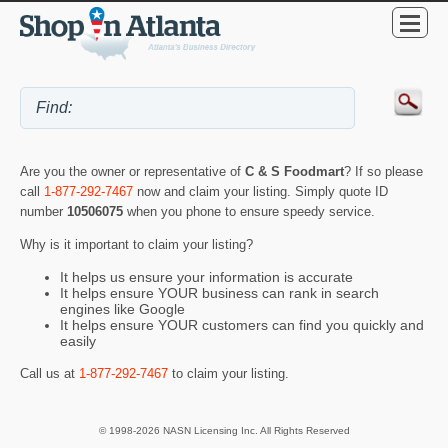
Are you the owner or representative of
C & S Foodmart
? If so please
call
1-877-292-7467
now and claim your listing. Simply quote ID
number
10506075
when you phone to ensure speedy service.
Why is it important to claim your listing?
It helps us ensure your information is accurate
It helps ensure YOUR business can rank in search
engines like Google
It helps ensure YOUR customers can find you quickly and
easily
Call us at
1-877-292-7467
to claim your listing.
© 1998-2026 NASN Licensing Inc. All Rights Reserved