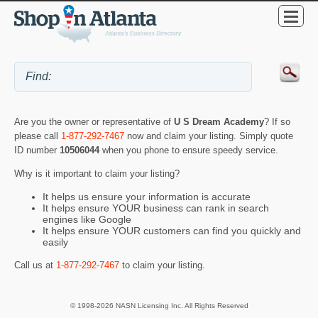
Are you the owner or representative of
U S Dream Academy
? If so
please call
1-877-292-7467
now and claim your listing. Simply quote
ID number
10506044
when you phone to ensure speedy service.
Why is it important to claim your listing?
It helps us ensure your information is accurate
It helps ensure YOUR business can rank in search
engines like Google
It helps ensure YOUR customers can find you quickly and
easily
Call us at
1-877-292-7467
to claim your listing.
© 1998-2026 NASN Licensing Inc. All Rights Reserved