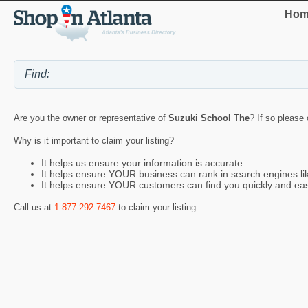
Hom
Are you the owner or representative of
Suzuki School The
? If so please 
Why is it important to claim your listing?
It helps us ensure your information is accurate
It helps ensure YOUR business can rank in search engines l
It helps ensure YOUR customers can find you quickly and eas
Call us at
1-877-292-7467
to claim your listing.