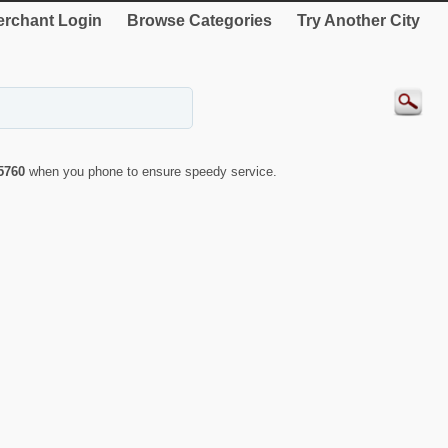
rchant Login
Browse Categories
Try Another City
5760
when you phone to ensure speedy service.