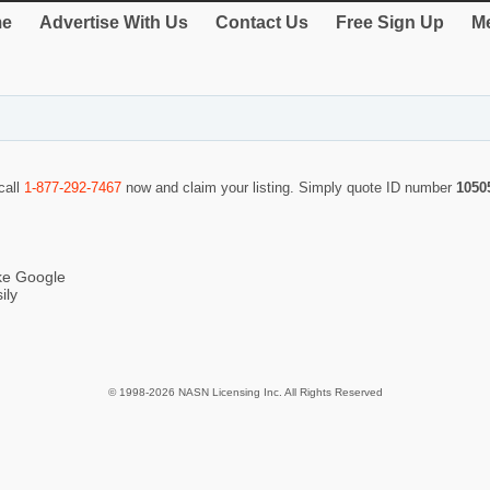
e
Advertise With Us
Contact Us
Free Sign Up
Me
call
1-877-292-7467
now and claim your listing. Simply quote ID number
1050
ike Google
ily
© 1998-2026 NASN Licensing Inc. All Rights Reserved