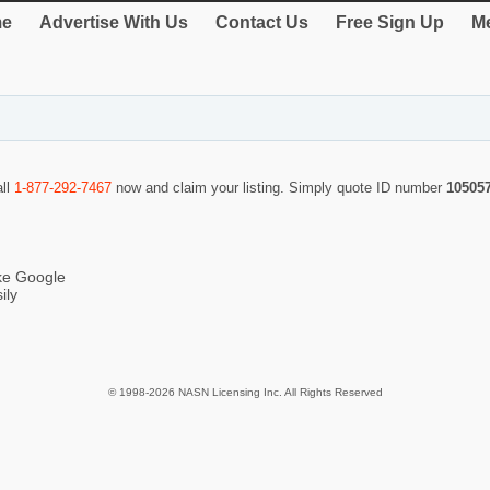
e
Advertise With Us
Contact Us
Free Sign Up
Me
all
1-877-292-7467
now and claim your listing. Simply quote ID number
10505
ike Google
ily
© 1998-2026 NASN Licensing Inc. All Rights Reserved