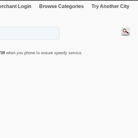
rchant Login
Browse Categories
Try Another City
708
when you phone to ensure speedy service.