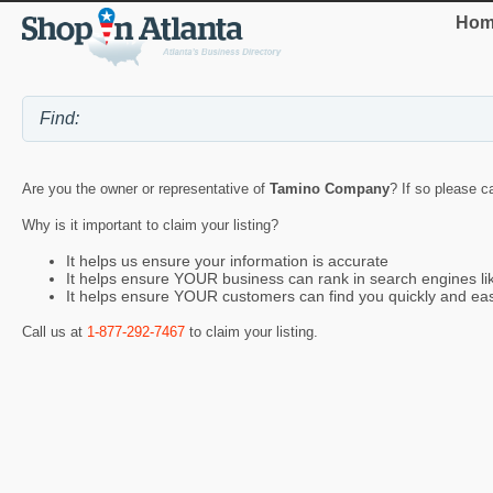
Hom
Are you the owner or representative of
Tamino Company
? If so please c
Why is it important to claim your listing?
It helps us ensure your information is accurate
It helps ensure YOUR business can rank in search engines l
It helps ensure YOUR customers can find you quickly and eas
Call us at
1-877-292-7467
to claim your listing.